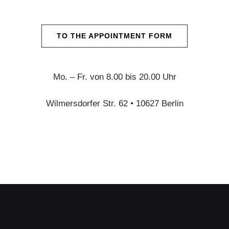
TO THE APPOINTMENT FORM
Mo. – Fr. von 8.00 bis 20.00 Uhr
Wilmersdorfer Str. 62 • 10627 Berlin