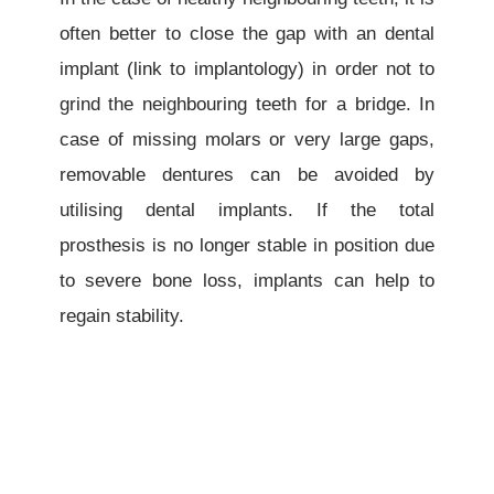
often better to close the gap with an dental
implant
(link to implantology)
in order not to
grind the neighbouring teeth for a bridge. In
case of missing molars or very large gaps,
removable dentures can be avoided by
utilising dental implants. If the total
prosthesis is no longer stable in position due
to severe bone loss, implants can help to
regain stability.