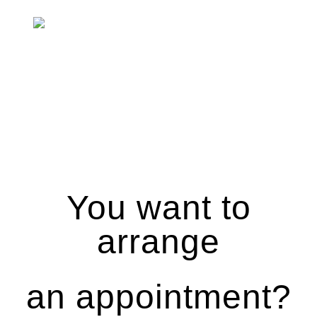
You want to
arrange
an appointment?