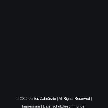
©
2026 dentes Zahnärzte | All Rights Reserved |
Impressum
|
Datenschutzbestimmungen