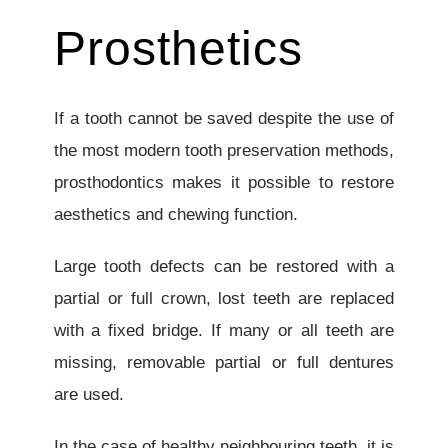
Prosthetics
If a tooth cannot be saved despite the use of
the most modern tooth preservation methods,
prosthodontics makes it possible to restore
aesthetics and chewing function.
Large tooth defects can be restored with a
partial or full crown, lost teeth are replaced
with a fixed bridge. If many or all teeth are
missing, removable partial or full dentures
are used.
In the case of healthy neighbouring teeth, it is